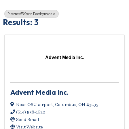
Internet/Website Development
Results: 3
Advent Media Inc.
Advent Media Inc.
Near OSU airport
,
Columbus
,
OH
43235
(614) 538-1622
Send Email
Visit Website