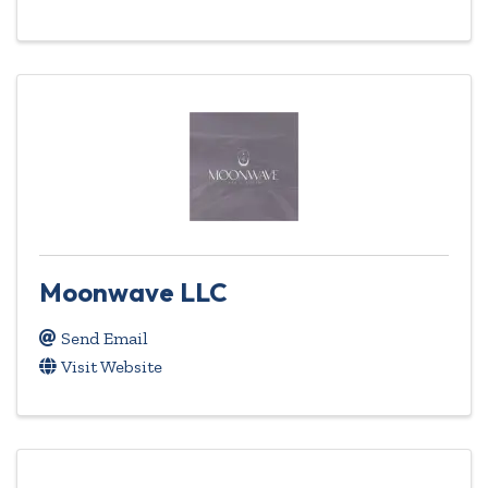
Moonwave LLC
Send Email
Visit Website