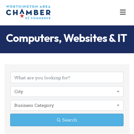
M
Computers, Websites & IT
{Directory Results
City
Business Category
Search