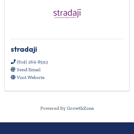
stradaji
(614) 264-8593
Send Email
Visit Website
Powered By
GrowthZone