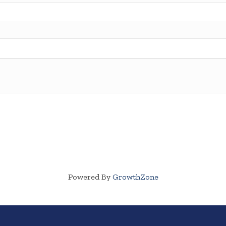
Powered By
GrowthZone