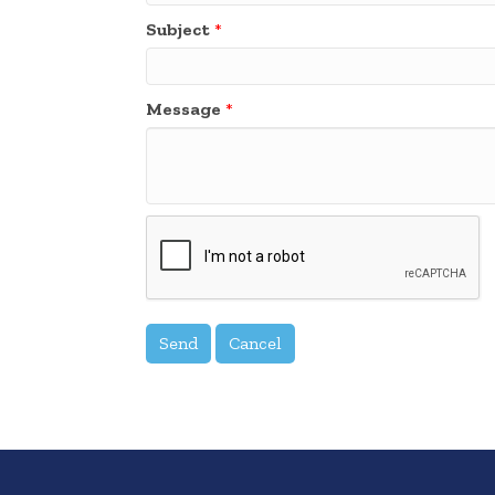
Subject
*
Message
*