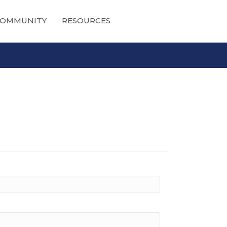
OMMUNITY
RESOURCES