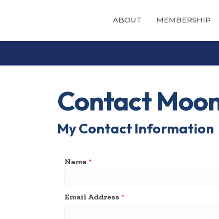
ABOUT
MEMBERSHIP
Contact Moo
My Contact Information
Name
*
Email Address
*