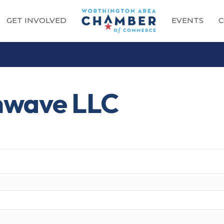
GET INVOLVED
EVENTS
C
nwave LLC