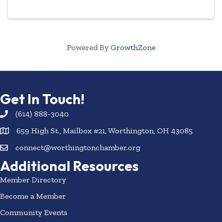
Powered By
GrowthZone
Get In Touch!
(614) 888-3040
659 High St., Mailbox #21, Worthington, OH 43085
connect@worthingtonchamber.org
Additional Resources
Member Directory
Become a Member
Community Events