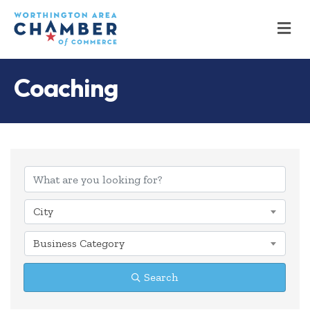
M
Coaching
{Directory Results
City
Business Category
Search