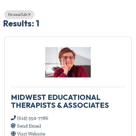
Personal/Life
Results: 1
MIDWEST EDUCATIONAL
THERAPISTS & ASSOCIATES
(614) 554-7786
Send Email
Visit Website