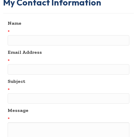
My Contact Information
Name
*
Email Address
*
Subject
*
Message
*