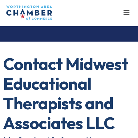
M
Contact Midwest
Educational
Therapists and
Associates LLC