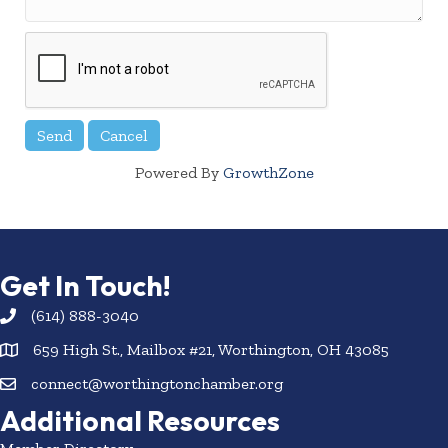
Powered By
GrowthZone
Get In Touch!
(614) 888-3040
659 High St., Mailbox #21, Worthington, OH 43085
connect@worthingtonchamber.org
Additional Resources