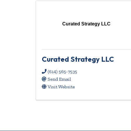
Curated Strategy LLC
Curated Strategy LLC
(614) 565-7535
Send Email
Visit Website