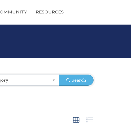
OMMUNITY
RESOURCES
gory
Search