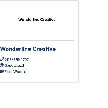
Wonderline Creative
Wonderline Creative
(415) 515-4797
Send Email
Visit Website