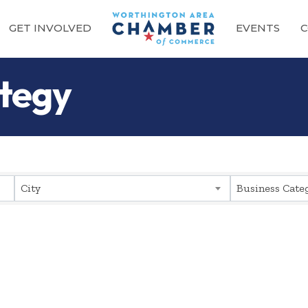
GET INVOLVED
EVENTS
C
ategy
sults}
City
Business Cate