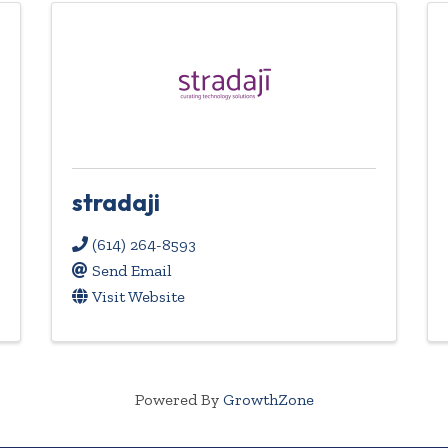
stradaji
(614) 264-8593
Send Email
Visit Website
Powered By
GrowthZone