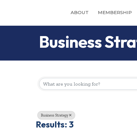
ABOUT
MEMBERSHIP
Business Str
{Directory Re
Business Strategy
Results: 3