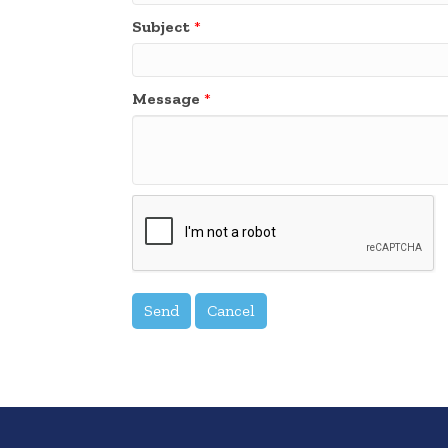
Subject
*
Message
*