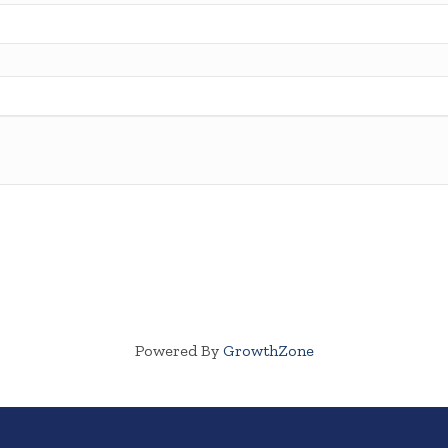
Powered By
GrowthZone