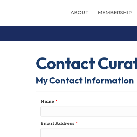
ABOUT
MEMBERSHIP
Contact Cura
My Contact Information
Name
*
Email Address
*