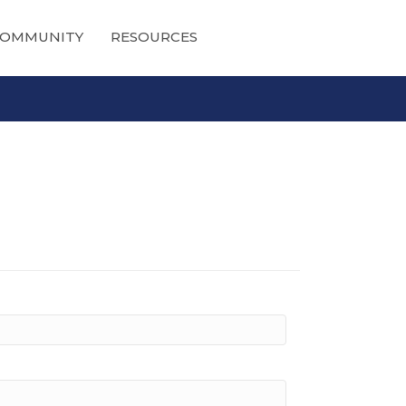
OMMUNITY
RESOURCES