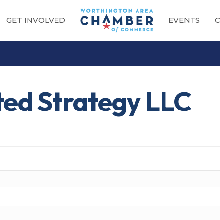
GET INVOLVED
EVENTS
C
ted Strategy LLC