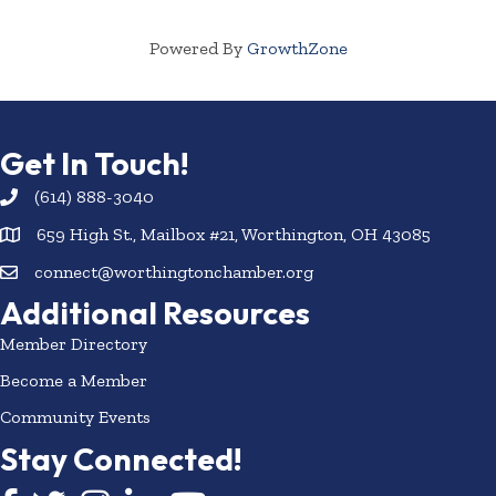
Powered By
GrowthZone
Get In Touch!
(614) 888-3040
659 High St., Mailbox #21, Worthington, OH 43085
connect@worthingtonchamber.org
Additional Resources
Member Directory
Become a Member
Community Events
Stay Connected!