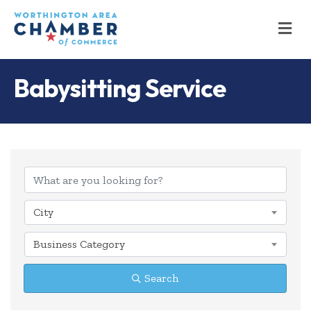
M
Babysitting Service
{Directory Results
City
Business Category
Search