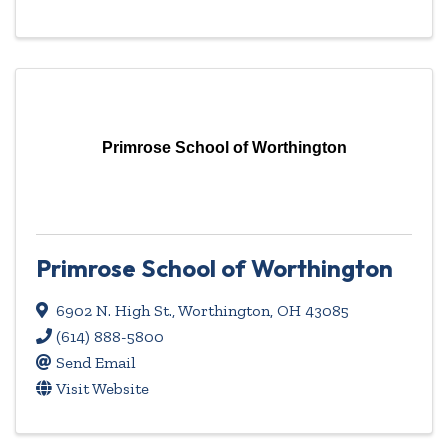
Primrose School of Worthington
Primrose School of Worthington
6902 N. High St.
,
Worthington
,
OH
43085
(614) 888-5800
Send Email
Visit Website