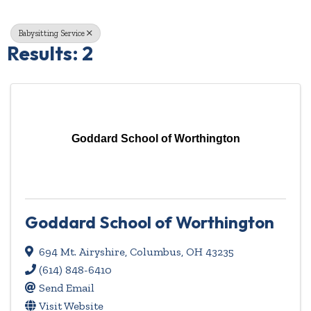
Babysitting Service
Results: 2
Goddard School of Worthington
Goddard School of Worthington
694 Mt. Airyshire
,
Columbus
,
OH
43235
(614) 848-6410
Send Email
Visit Website