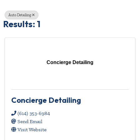
Auto Detailing
Results: 1
Concierge Detailing
Concierge Detailing
(614) 353-6984
Send Email
Visit Website