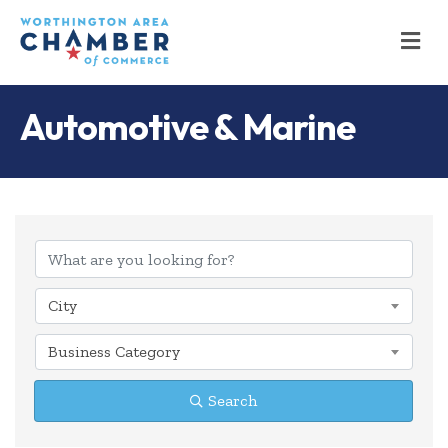
M
Automotive & Marine
{Directory Results
City
Business Category
Search