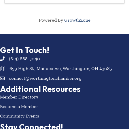
Powered By
GrowthZone
Get In Touch!
(614) 888-3040
659 High St., Mailbox #21, Worthington, OH 43085
connect@worthingtonchamber.org
Additional Resources
Member Directory
Become a Member
Community Events
Stay Connected!