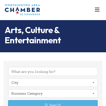
M
Arts, Culture &
Entertainment
{Directory Results
City
Business Category
Search