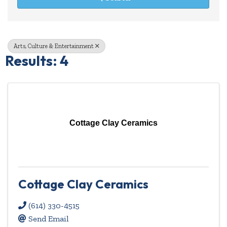
Arts, Culture & Entertainment
Results: 4
Cottage Clay Ceramics
Cottage Clay Ceramics
(614) 330-4515
Send Email