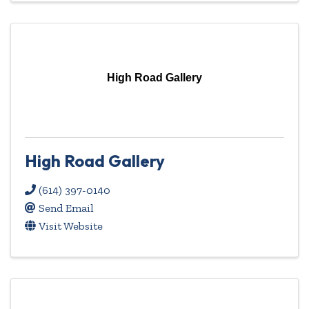
High Road Gallery
High Road Gallery
(614) 397-0140
Send Email
Visit Website