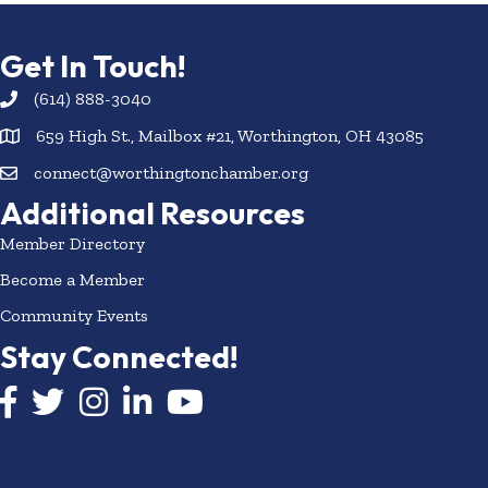
Get In Touch!
(614) 888-3040
659 High St., Mailbox #21, Worthington, OH 43085
connect@worthingtonchamber.org
Additional Resources
Member Directory
Become a Member
Community Events
Stay Connected!
Facebook icon
Twitter icon
Instagram
LinkedIn icon
YouTube icon