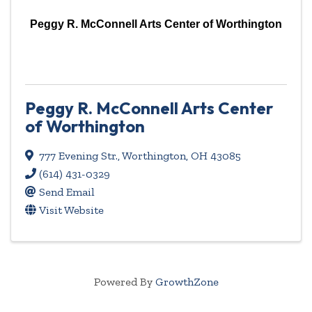
Peggy R. McConnell Arts Center of Worthington
Peggy R. McConnell Arts Center
of Worthington
777 Evening Str.
,
Worthington
,
OH
43085
(614) 431-0329
Send Email
Visit Website
Powered By
GrowthZone