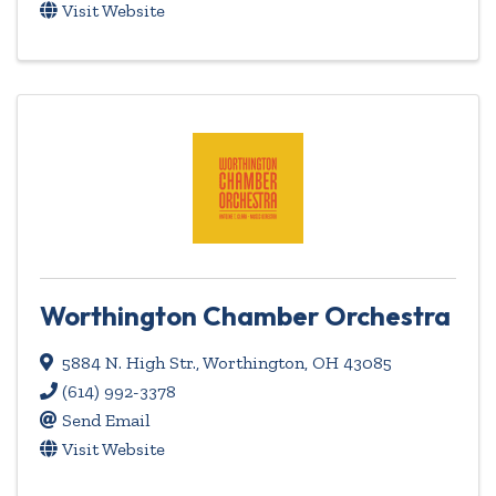
Visit Website
Worthington Chamber Orchestra
5884 N. High Str.
,
Worthington
,
OH
43085
(614) 992-3378
Send Email
Visit Website