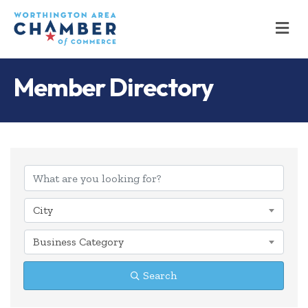
M
Member Directory
City
Business Category
Search