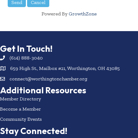
Powered By
GrowthZone
Get In Touch!
(614) 888-3040
659 High St., Mailbox #21, Worthington, OH 43085
connect@worthingtonchamber.org
Additional Resources
Member Directory
Become a Member
Community Events
Stay Connected!