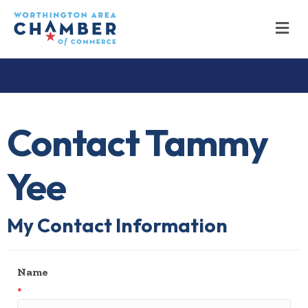
M
Contact Tammy
Yee
My Contact Information
Name
*