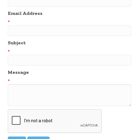
Email Address
*
Subject
*
Message
*