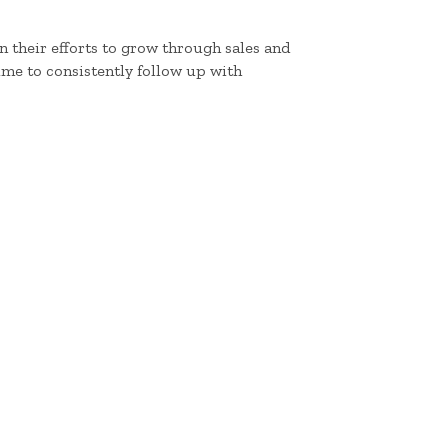
 their efforts to grow through sales and
me to consistently follow up with