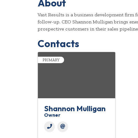
About
Vast Results is a business development firm 
follow-up. CEO Shannon Mulligan brings energ
prospective customers in their sales pipeline
Contacts
PRIMARY
Shannon Mulligan
Owner