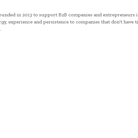
founded in 2013 to support B2B companies and entrepreneurs in
y, experience and persistence to companies that don't have ti
.