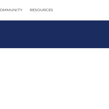
OMMUNITY
RESOURCES