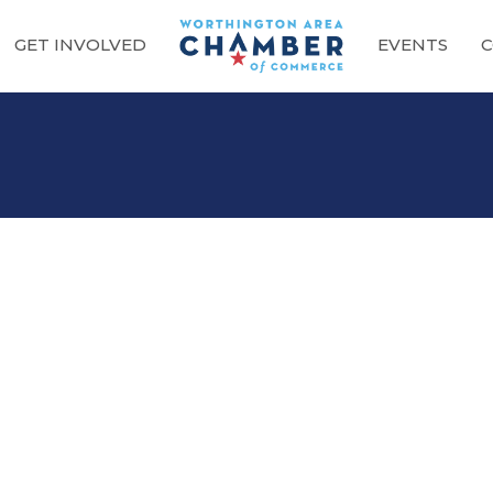
GET INVOLVED
EVENTS
C