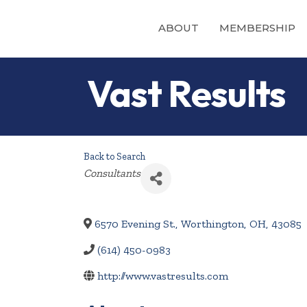
ABOUT
MEMBERSHIP
Vast Results
Back to Search
Categories
Consultants
6570 Evening St.
,
Worthington
,
OH
,
43085
(614) 450-0983
http://www.vastresults.com