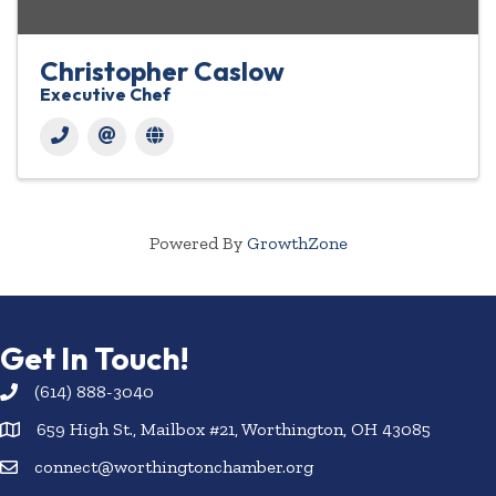
Christopher Caslow
Executive Chef
Powered By
GrowthZone
Get In Touch!
(614) 888-3040
659 High St., Mailbox #21, Worthington, OH 43085
connect@worthingtonchamber.org