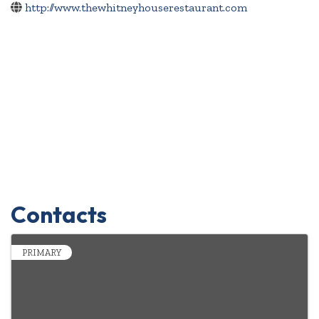
http://www.thewhitneyhouserestaurant.com
Contacts
PRIMARY