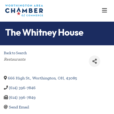
M
The Whitney House
Back to Search
Categories
Restaurants
666 High St.
,
Worthington
,
OH
,
43085
(614) 396-7846
(614) 396-7849
Send Email