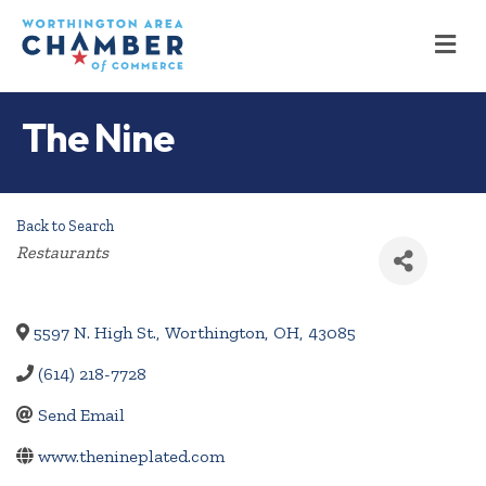
M
The Nine
Back to Search
Categories
Restaurants
5597 N. High St.
,
Worthington
,
OH
,
43085
(614) 218-7728
Send Email
www.thenineplated.com