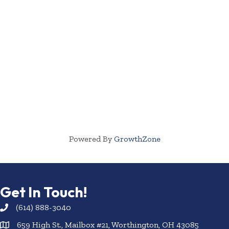
Powered By
GrowthZone
Get In Touch!
(614) 888-3040
659 High St., Mailbox #21, Worthington, OH 43085