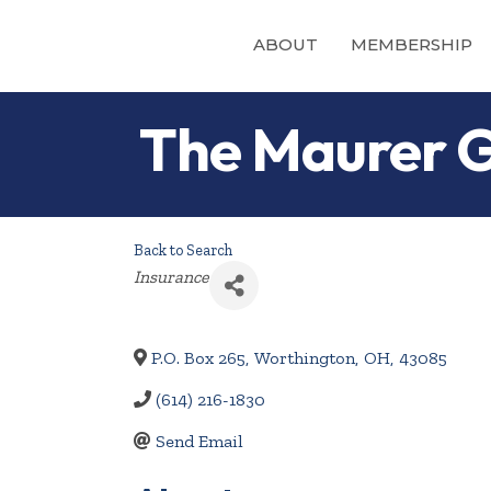
ABOUT
MEMBERSHIP
The Maurer 
Back to Search
Categories
Insurance
P.O. Box 265
,
Worthington
,
OH
,
43085
(614) 216-1830
Send Email