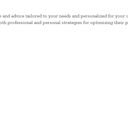
 and advice tailored to your needs and personalized for your
oth professional and personal strategies for optimizing their 