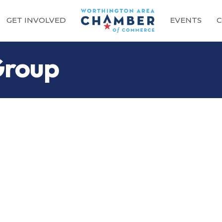
GET INVOLVED
EVENTS
C
Group