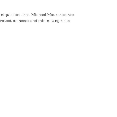
 unique concerns. Michael Maurer serves
protection needs and minimizing risks.