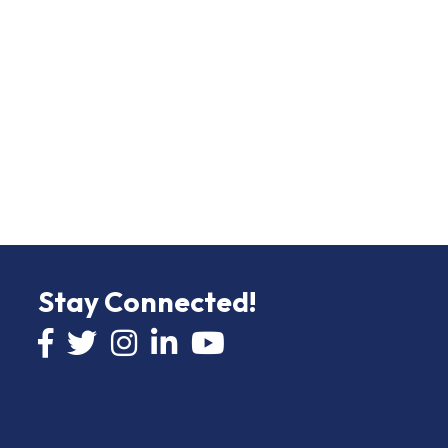
Stay Connected!
Facebook icon
Twitter icon
Instagram
LinkedIn icon
YouTube icon