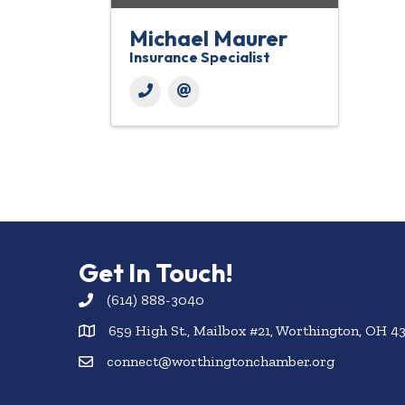
Michael Maurer
Insurance Specialist
Get In Touch!
(614) 888-3040
659 High St., Mailbox #21, Worthington, OH 4
connect@worthingtonchamber.org