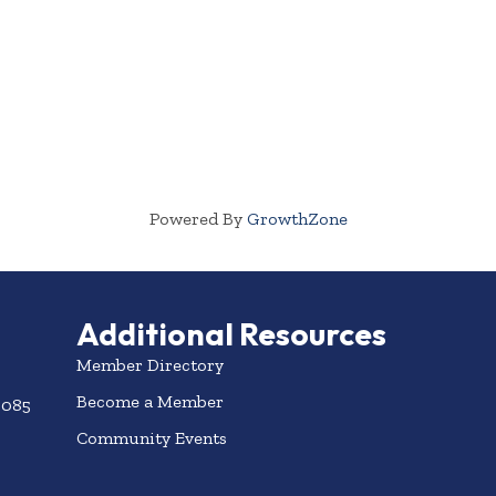
Powered By
GrowthZone
Additional Resources
Member Directory
Become a Member
3085
Community Events