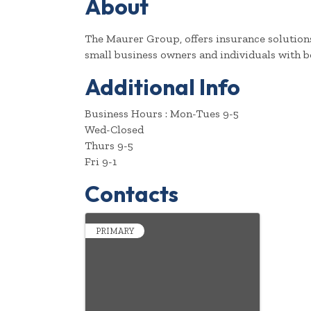
About
The Maurer Group, offers insurance solutions
small business owners and individuals with b
Additional Info
Business Hours : Mon-Tues 9-5
Wed-Closed
Thurs 9-5
Fri 9-1
Contacts
PRIMARY