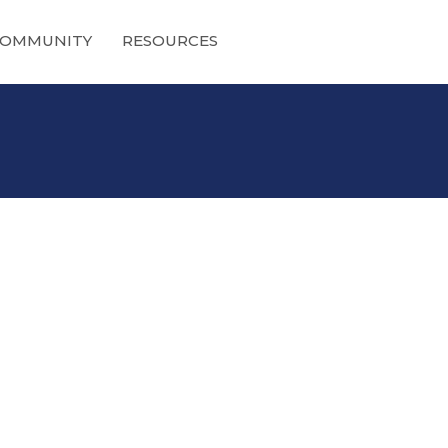
OMMUNITY
RESOURCES