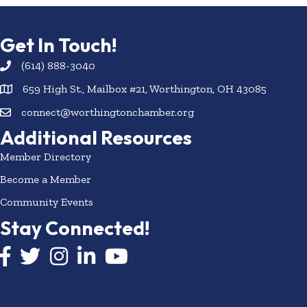
Get In Touch!
(614) 888-3040
659 High St., Mailbox #21, Worthington, OH 43085
connect@worthingtonchamber.org
Additional Resources
Member Directory
Become a Member
Community Events
Stay Connected!
Facebook icon
Twitter icon
Instagram
LinkedIn icon
YouTube icon