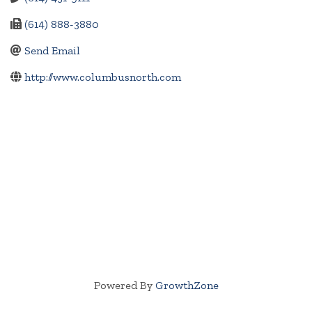
(614) 888-3880
Send Email
http://www.columbusnorth.com
Powered By
GrowthZone