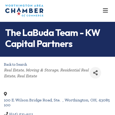
M
The LaBuda Team - KW
Capital Partners
Back to Search
Categories
Real Estate, Moving & Storage
Residential Real
Estate
Real Estate
100 E. Wilson Bridge Road, Ste.
,
Worthington
,
OH
,
43085
100
(614) 431-9111