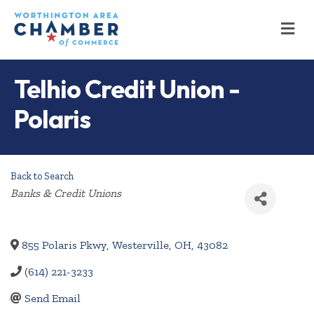
M
Telhio Credit Union -
Polaris
Back to Search
Categories
Banks & Credit Unions
855 Polaris Pkwy
,
Westerville
,
OH
,
43082
(614) 221-3233
Send Email