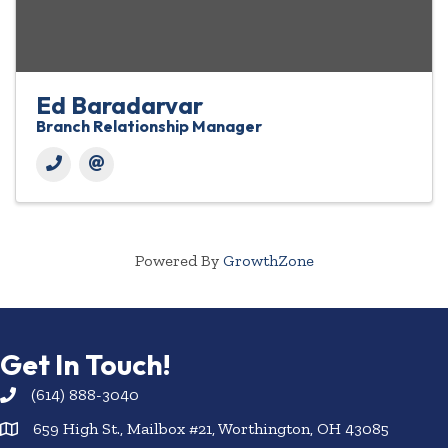
Ed Baradarvar
Branch Relationship Manager
Powered By
GrowthZone
Get In Touch!
(614) 888-3040
659 High St., Mailbox #21, Worthington, OH 43085