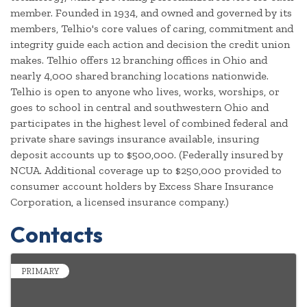
member. Founded in 1934, and owned and governed by its
members, Telhio's core values of caring, commitment and
integrity guide each action and decision the credit union
makes. Telhio offers 12 branching offices in Ohio and
nearly 4,000 shared branching locations nationwide.
Telhio is open to anyone who lives, works, worships, or
goes to school in central and southwestern Ohio and
participates in the highest level of combined federal and
private share savings insurance available, insuring
deposit accounts up to $500,000. (Federally insured by
NCUA. Additional coverage up to $250,000 provided to
consumer account holders by Excess Share Insurance
Corporation, a licensed insurance company.)
Contacts
PRIMARY