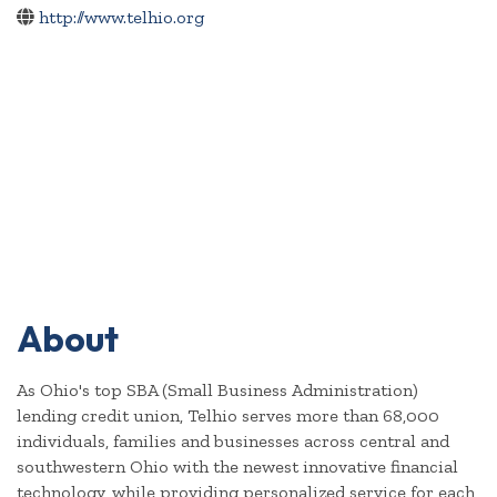
http://www.telhio.org
About
As Ohio's top SBA (Small Business Administration)
lending credit union, Telhio serves more than 68,000
individuals, families and businesses across central and
southwestern Ohio with the newest innovative financial
technology, while providing personalized service for each