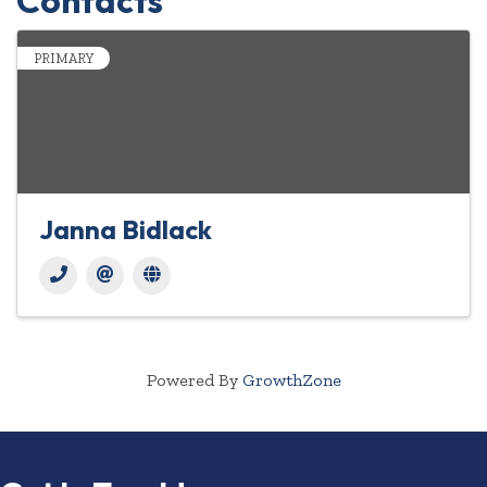
Contacts
PRIMARY
Janna Bidlack
Powered By
GrowthZone