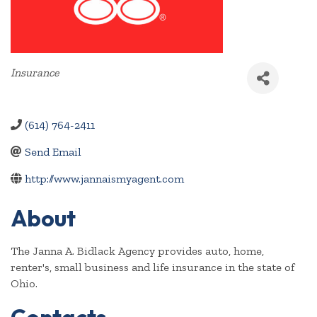
Categories
Insurance
(614) 764-2411
Send Email
http://www.jannaismyagent.com
About
The Janna A. Bidlack Agency provides auto, home,
renter's, small business and life insurance in the state of
Ohio.