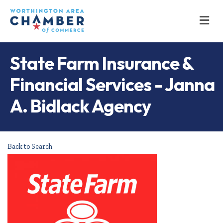
M
State Farm Insurance &
Financial Services - Janna
A. Bidlack Agency
Back to Search