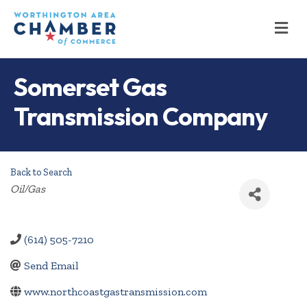
M
Somerset Gas
Transmission Company
Back to Search
Categories
Oil/Gas
(614) 505-7210
Send Email
www.northcoastgastransmission.com