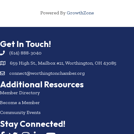
Powered By
GrowthZone
Get In Touch!
(614) 888-3040
659 High St., Mailbox #21, Worthington, OH 43085
connect@worthingtonchamber.org
Additional Resources
Member Directory
Become a Member
Community Events
Stay Connected!