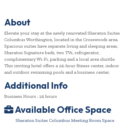
About
Elevate your stay at the newly renovated Sheraton Suites
Columbus Worthington, located in the Crosswoods area.
Spacious suites have separate living and sleeping areas,
Sheraton Signature beds, two TVs, refrigerator,
complimentary Wi-Fi, parking and a local area shuttle.
This inviting hotel offers a 24-hour fitness center, indoor
and outdoor swimming pools and a business center.
Additional Info
Business Hours : 24 hours
Available Office Space
Sheraton Suites Columbus Meeting Room Space