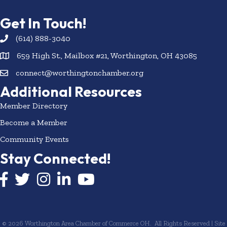
Get In Touch!
(614) 888-3040
659 High St., Mailbox #21, Worthington, OH 43085
connect@worthingtonchamber.org
Additional Resources
Member Directory
Become a Member
Community Events
Stay Connected!
Facebook icon
Twitter icon
Instagram
LinkedIn icon
YouTube icon
©
2026
Worthington Area Chamber of Commerce OH.
All Rights Reserved | Site