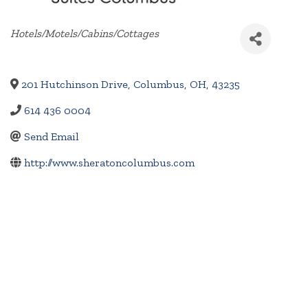
Categories
Hotels/Motels/Cabins/Cottages
201 Hutchinson Drive
,
Columbus
,
OH
,
43235
614 436 0004
Send Email
http://www.sheratoncolumbus.com