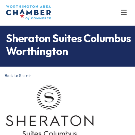
M
Sheraton Suites Columbus
Worthington
Back to Search