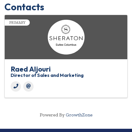
Contacts
PRIMARY
Raed Aljouri
Director of Sales and Marketing
Powered By
GrowthZone