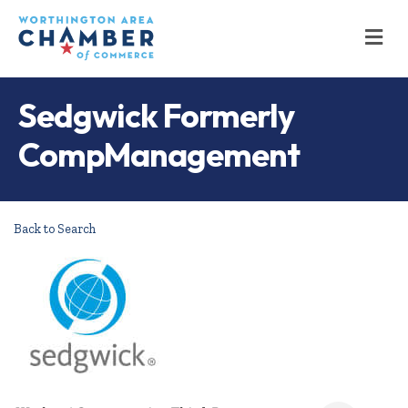
M
Sedgwick Formerly
CompManagement
Back to Search