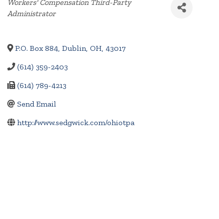
Categories
Workers' Compensation Third-Party
Administrator
P.O. Box 884
,
Dublin
,
OH
,
43017
(614) 359-2403
(614) 789-4213
Send Email
http://www.sedgwick.com/ohiotpa