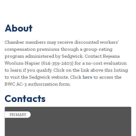
About
Chamber members may receive discounted workers’
compensation premiums through a group-rating
program administered by Sedgwick. Contact Rejeana
Woolum-Napier (614-359-2403) for a no-cost evaluation
to learn if you qualify. Click on the link above this listing
to visit the Sedgwick website. Click
here
to access the
BWC AC-3 authorization form.
Contacts
PRIMARY