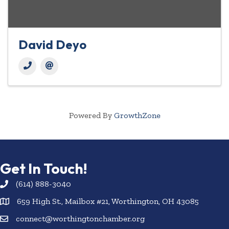
David Deyo
Powered By
GrowthZone
Get In Touch!
(614) 888-3040
659 High St., Mailbox #21, Worthington, OH 43085
connect@worthingtonchamber.org