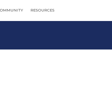
OMMUNITY
RESOURCES