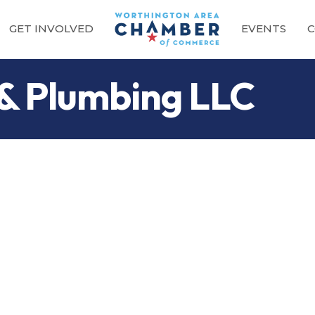
GET INVOLVED
EVENTS
C
 & Plumbing LLC