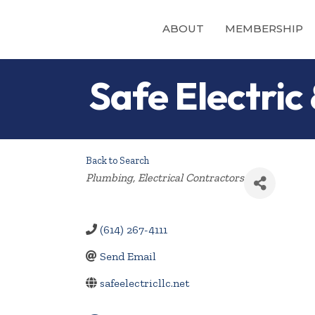
ABOUT
MEMBERSHIP
Safe Electric
Back to Search
Categories
Plumbing
Electrical Contractors
(614) 267-4111
Send Email
safeelectricllc.net