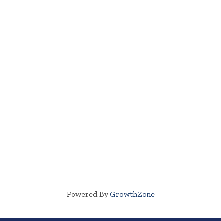
Powered By
GrowthZone