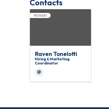
Contacts
PRIMARY
Raven Tonelotti
Hiring & Marketing
Coordinator