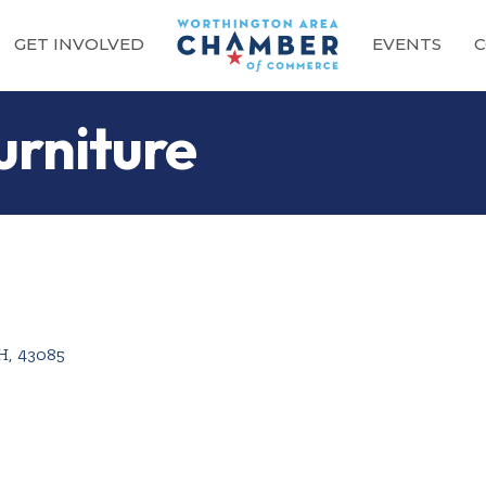
GET INVOLVED
EVENTS
C
urniture
H
,
43085