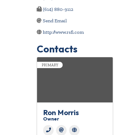
(614) 880-9112
Send Email
http://www.rsfi.com
Contacts
PRIMARY
Ron Morris
Owner