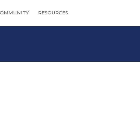
OMMUNITY
RESOURCES