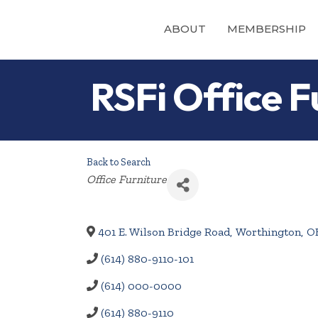
ABOUT
MEMBERSHIP
RSFi Office F
Back to Search
Categories
Office Furniture
401 E. Wilson Bridge Road
,
Worthington
,
O
(614) 880-9110-101
(614) 000-0000
(614) 880-9110