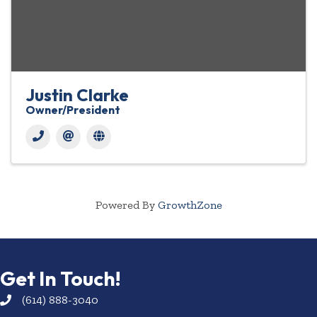
Justin Clarke
Owner/President
Powered By
GrowthZone
Get In Touch!
(614) 888-3040