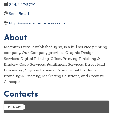
(614) 847-5700
Send Email
http://www.magnum-press.com
About
Magnum Press, established 1988, is a full service printing
company. Our Company provides Graphic Design
Services, Digital Printing, Offset Printing, Finishing &
Bindery, Copy Services, Fulfillment Services, Direct Mail
Processing, Signs & Banners, Promotional Products,
Branding & Imaging, Marketing Solutions, and Creative
Concepts.
Contacts
PRIMARY