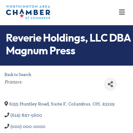
M
Reverie Holdings, LLC DBA
Magnum Press
Back to Search
Categories
Printers
6155 Huntley Road, Suite F
,
Columbus
,
OH
,
43229
(614) 847-5600
(000) 000-0000