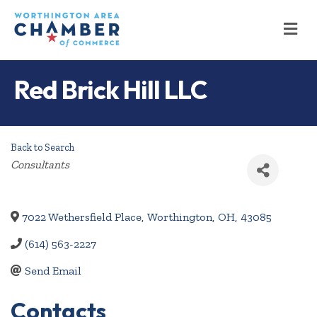
M
Red Brick Hill LLC
Back to Search
Categories
Consultants
7022 Wethersfield Place
,
Worthington
,
OH
,
43085
(614) 563-2227
Send Email
Contacts