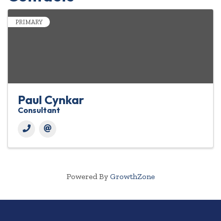
PRIMARY
Paul Cynkar
Consultant
Powered By
GrowthZone