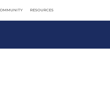
OMMUNITY
RESOURCES