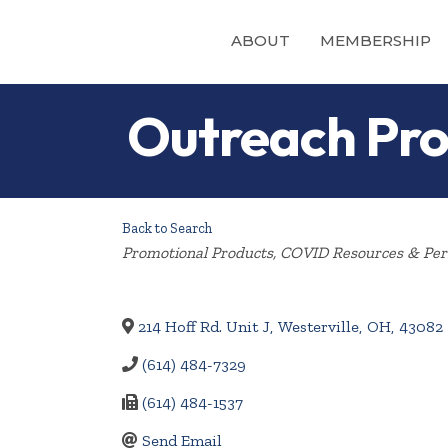
ABOUT
MEMBERSHIP
Outreach Pro
Back to Search
Categories
Promotional Products
COVID Resources & Pers
214 Hoff Rd. Unit J
,
Westerville
,
OH
,
43082
(614) 484-7329
(614) 484-1537
Send Email