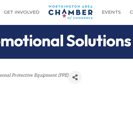
GET INVOLVED
EVENTS
C
motional Solutions
onal Protective Equipment (PPE)