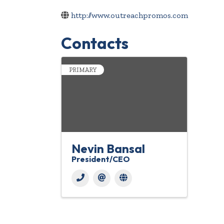
http://www.outreachpromos.com
Contacts
PRIMARY
Nevin Bansal
President/CEO