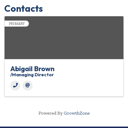
Contacts
PRIMARY
Abigail Brown
/Managing Director
Powered By
GrowthZone