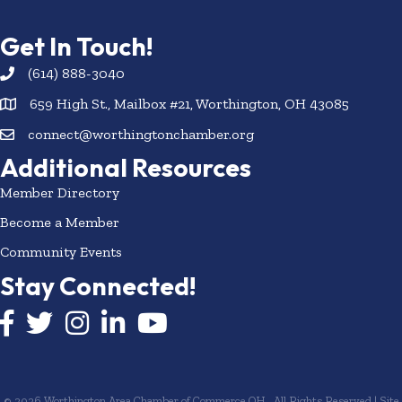
Get In Touch!
(614) 888-3040
659 High St., Mailbox #21, Worthington, OH 43085
connect@worthingtonchamber.org
Additional Resources
Member Directory
Become a Member
Community Events
Stay Connected!
Facebook icon
Twitter icon
Instagram
LinkedIn icon
YouTube icon
©
2026
Worthington Area Chamber of Commerce OH.
All Rights Reserved | Site