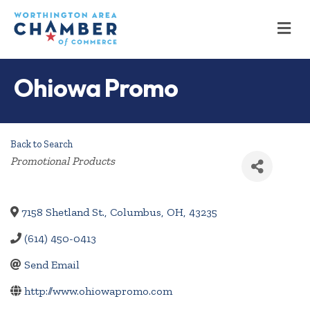
M
Ohiowa Promo
Back to Search
Categories
Promotional Products
7158 Shetland St.
,
Columbus
,
OH
,
43235
(614) 450-0413
Send Email
http://www.ohiowapromo.com