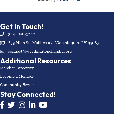
Get In Touch!
(614) 888-3040
659 High St., Mailbox #21, Worthington, OH 43085
connect@worthingtonchamber.org
Additional Resources
Member Directory
Become a Member
Community Events
Stay Connected!
Facebook icon
Twitter icon
Instagram
LinkedIn icon
YouTube icon