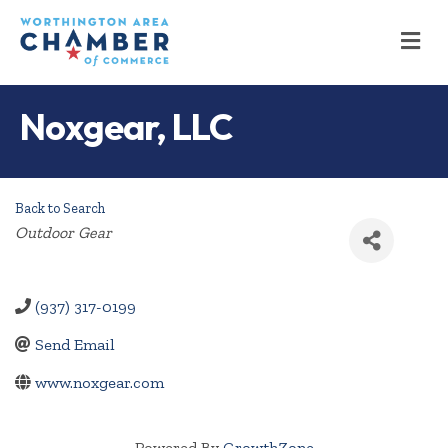
M
Noxgear, LLC
Back to Search
Categories
Outdoor Gear
(937) 317-0199
Send Email
www.noxgear.com
Powered By
GrowthZone