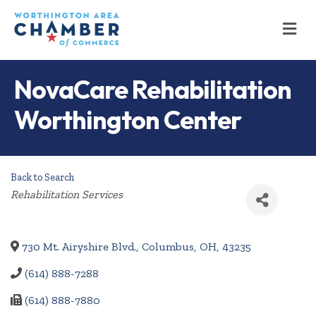
M
NovaCare Rehabilitation
Worthington Center
Back to Search
Categories
Rehabilitation Services
730 Mt. Airyshire Blvd.
,
Columbus
,
OH
,
43235
(614) 888-7288
(614) 888-7880