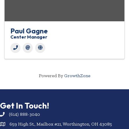
Paul Gagne
Center Manager
Powered By
GrowthZone
Get In Touch!
(614) 888-3040
659 High St., Mailbox #21, Worthington, OH 43085