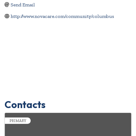
Send Email
http://www.novacare.com/community/columbus
Contacts
PRIMARY