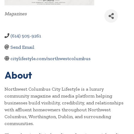
Categories
Magazines
(614) 505-9261
Send Email
citylifestyle.com/northwestcolumbus
About
Northwest Columbus City Lifestyle is a luxury
community magazine and media platform helping
businesses build visibility, credibility, and relationships
with affluent homeowners throughout Northwest
Columbus, Worthington, Dublin, and surrounding
communities.