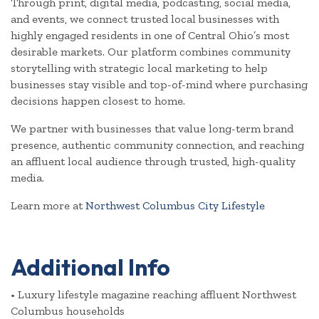
Through print, digital media, podcasting, social media,
and events, we connect trusted local businesses with
highly engaged residents in one of Central Ohio’s most
desirable markets. Our platform combines community
storytelling with strategic local marketing to help
businesses stay visible and top-of-mind where purchasing
decisions happen closest to home.
We partner with businesses that value long-term brand
presence, authentic community connection, and reaching
an affluent local audience through trusted, high-quality
media.
Learn more at
Northwest Columbus City Lifestyle
Video Media
Additional Info
• Luxury lifestyle magazine reaching affluent Northwest
Columbus households