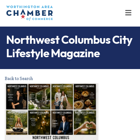
M
Northwest Columbus City
Lifestyle Magazine
Back to Search