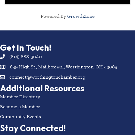
Powered By
GrowthZone
Get In Touch!
(614) 888-3040
659 High St., Mailbox #21, Worthington, OH 43085
connect@worthingtonchamber.org
Additional Resources
Member Directory
Become a Member
Community Events
Stay Connected!