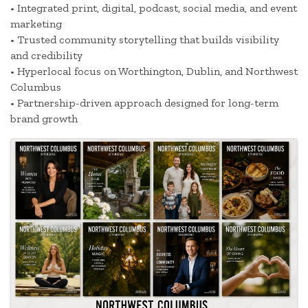
• Integrated print, digital, podcast, social media, and event
marketing
• Trusted community storytelling that builds visibility
and credibility
• Hyperlocal focus on Worthington, Dublin, and Northwest
Columbus
• Partnership-driven approach designed for long-term
brand growth
Images