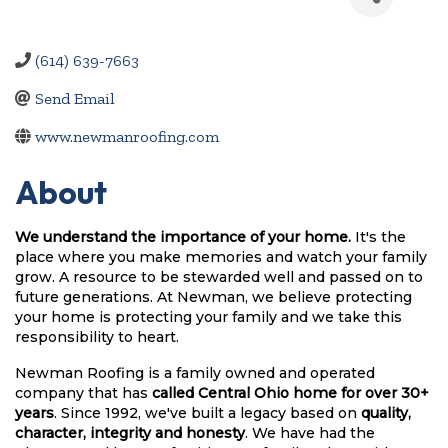
(614) 639-7663
Send Email
www.newmanroofing.com
About
We understand the importance of your home.
 It's the 
place where you make memories and watch your family 
grow. A resource to be stewarded well and passed on to 
future generations. At Newman, we believe protecting 
your home is protecting your family and we take this 
responsibility to heart.
Newman Roofing is a family owned and operated 
company that has 
called Central Ohio home for over 30+ 
years
. Since 1992, we've built a legacy based on 
quality, 
character, integrity and honesty
. We have had the 