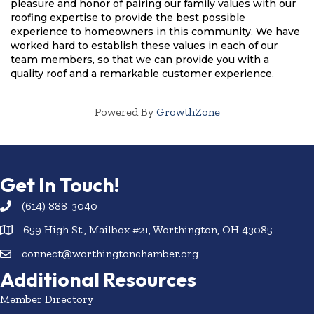
pleasure and honor of pairing our family values with our 
roofing expertise to provide the best possible 
experience to homeowners in this community. We have 
worked hard to establish these values in each of our 
team members, so that we can provide you with a 
quality roof and a remarkable customer experience.
Powered By
GrowthZone
Get In Touch!
(614) 888-3040
659 High St., Mailbox #21, Worthington, OH 43085
connect@worthingtonchamber.org
Additional Resources
Member Directory