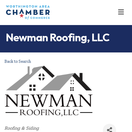
M
Newman Roofing, LLC
Back to Search
Categories
Roofing & Siding