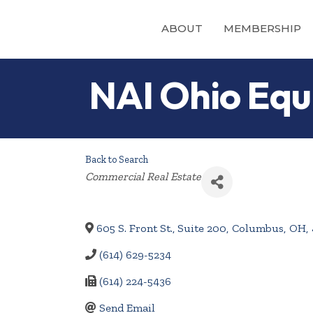
ABOUT
MEMBERSHIP
NAI Ohio Equi
Back to Search
Categories
Commercial Real Estate
605 S. Front St., Suite 200
,
Columbus
,
OH
,
(614) 629-5234
(614) 224-5436
Send Email