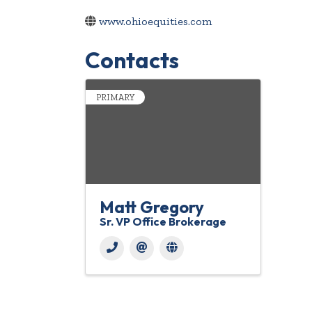
www.ohioequities.com
Contacts
PRIMARY
Matt Gregory
Sr. VP Office Brokerage