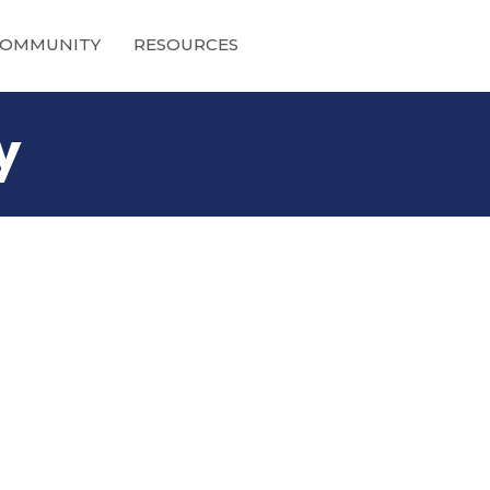
OMMUNITY
RESOURCES
y