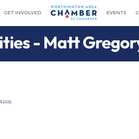
GET INVOLVED
EVENTS
C
ties - Matt Gregor
43215