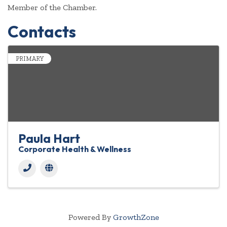
Member of the Chamber.
Contacts
PRIMARY
Paula Hart
Corporate Health & Wellness
Powered By
GrowthZone