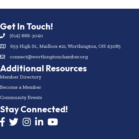
Get In Touch!
(614) 888-3040
659 High St., Mailbox #21, Worthington, OH 43085
connect@worthingtonchamber.org
Additional Resources
Member Directory
Become a Member
Community Events
Stay Connected!
Facebook icon
Twitter icon
Instagram
LinkedIn icon
YouTube icon