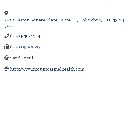
3100 Easton Square Place, Suite
,
Columbus
,
OH
,
43219
300
(614) 546-4724
(614) 898-8625
Send Email
http://www.mountcarmelhealth.com