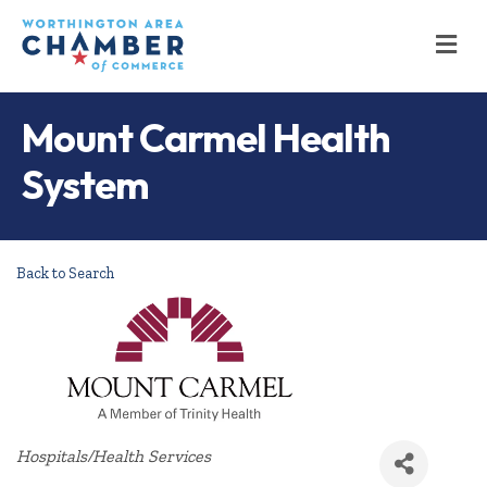
M
Mount Carmel Health
System
Back to Search
Categories
Hospitals/Health Services