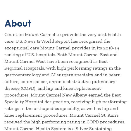
About
Count on Mount Carmel to provide the very best health
care. U.S. News & World Report has recognized the
exceptional care Mount Carmel provides in its 2018-19
ranking of U.S. hospitals. Both Mount Carmel East and
Mount Carmel West have been recognized as Best
Regional Hospitals, with high performing ratings in the
gastroenterology and GI surgery specialty and in heart
failure, colon cancer, chronic obstructive pulmonary
disease (COPD), and hip and knee replacement
procedures. Mount Carmel New Albany earned the Best
Specialty Hospital designation, receiving high performing
ratings in the orthopedics specialty, as well as hip and
knee replacement procedures. Mount Carmel St. Ann's
received the high performing rating in COPD procedures.
Mount Carmel Health System is a Silver Sustaining