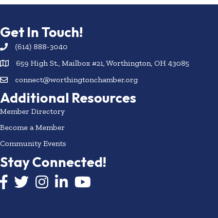
Get In Touch!
(614) 888-3040
659 High St., Mailbox #21, Worthington, OH 43085
connect@worthingtonchamber.org
Additional Resources
Member Directory
Become a Member
Community Events
Stay Connected!
Facebook icon
Twitter icon
Instagram
LinkedIn icon
YouTube icon