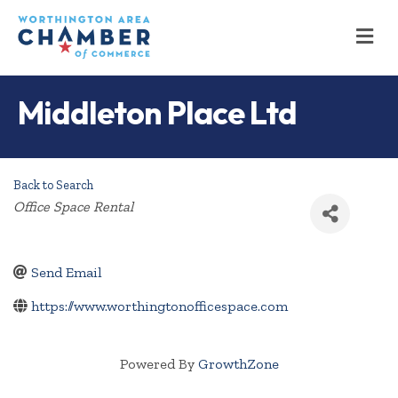
M
Middleton Place Ltd
Back to Search
Categories
Office Space Rental
Send Email
https://www.worthingtonofficespace.com
Powered By
GrowthZone