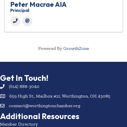
Peter Macrae AIA
Principal
Powered By
GrowthZone
Get In Touch!
(614) 888-3040
659 High St., Mailbox #21, Worthington, OH 43085
connect@worthingtonchamber.org
Additional Resources
Member Directory