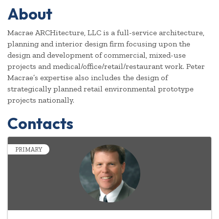
About
Macrae ARCHitecture, LLC is a full-service architecture,
planning and interior design firm focusing upon the
design and development of commercial, mixed-use
projects and medical/office/retail/restaurant work. Peter
Macrae’s expertise also includes the design of
strategically planned retail environmental prototype
projects nationally.
Contacts
PRIMARY