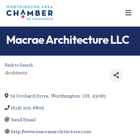
M
Macrae Architecture LLC
Back to Search
Categories
Architects
74 Orchard Drive
,
Worthington
,
OH
,
43085
(614) 205-6805
Send Email
http://www.macraearchitecture.com