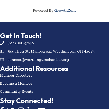
Powered By
GrowthZone
Get In Touch!
(614) 888-3040
659 High St., Mailbox #21, Worthington, OH 43085
connect@worthingtonchamber.org
Additional Resources
Member Directory
Become a Member
Community Events
Stay Connected!