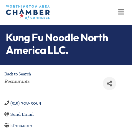
M
Kung Fu Noodle North
America LLC.
Back to Search
Categories
Restaurants
(515) 708-5064
Send Email
kfnna.com