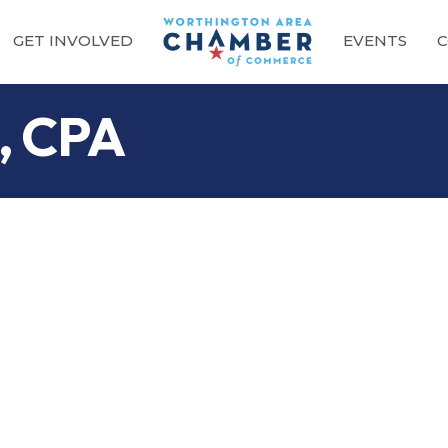
GET INVOLVED
EVENTS
C
t, CPA