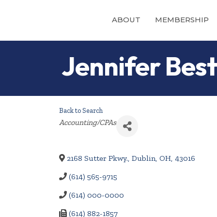
ABOUT
MEMBERSHIP
Jennifer Bes
Back to Search
Categories
Accounting/CPAs
2168 Sutter Pkwy.
,
Dublin
,
OH
,
43016
(614) 565-9715
(614) 000-0000
(614) 882-1857