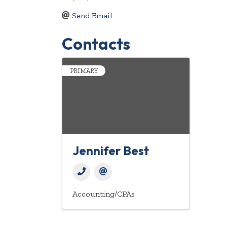
Send Email
Contacts
PRIMARY
Jennifer Best
Accounting/CPAs