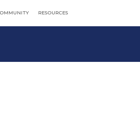
OMMUNITY
RESOURCES