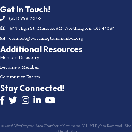
Get In Touch!
(614) 888-3040
659 High St., Mailbox #21, Worthington, OH 43085
connect@worthingtonchamber.org
Additional Resources
Member Directory
Become a Member
Community Events
Stay Connected!
Facebook icon
Twitter icon
Instagram
LinkedIn icon
YouTube icon
©
2026
Worthington Area Chamber of Commerce OH.
All Rights Reserved | Site
by
GrowthZone