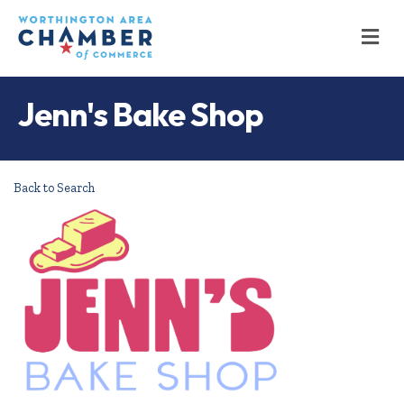
M
Jenn's Bake Shop
Back to Search