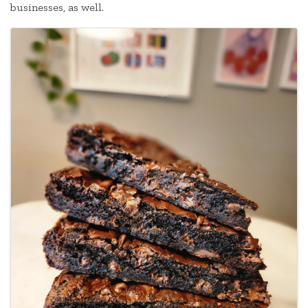
businesses, as well.
Images