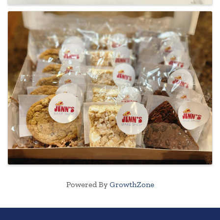
Powered By
GrowthZone