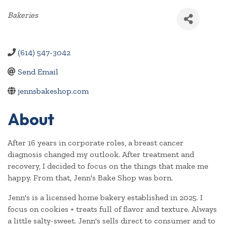
Categories
Bakeries
(614) 547-3042
Send Email
jennsbakeshop.com
About
After 16 years in corporate roles, a breast cancer
diagnosis changed my outlook. After treatment and
recovery, I decided to focus on the things that make me
happy. From that, Jenn's Bake Shop was born.
Jenn's is a licensed home bakery established in 2025. I
focus on cookies + treats full of flavor and texture. Always
a little salty-sweet. Jenn's sells direct to consumer and to