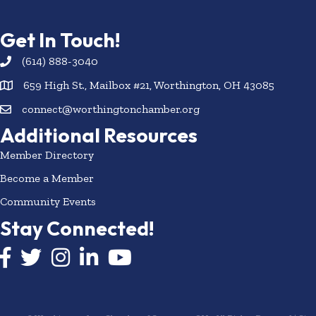
Get In Touch!
(614) 888-3040
659 High St., Mailbox #21, Worthington, OH 43085
connect@worthingtonchamber.org
Additional Resources
Member Directory
Become a Member
Community Events
Stay Connected!
Facebook icon
Twitter icon
Instagram
LinkedIn icon
YouTube icon