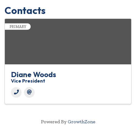
Contacts
PRIMARY
Diane Woods
Vice President
Powered By
GrowthZone