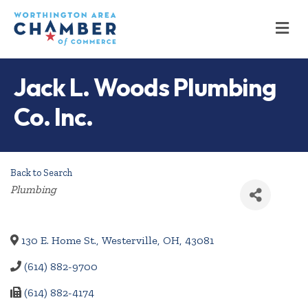
M
Jack L. Woods Plumbing
Co. Inc.
Back to Search
Categories
Plumbing
130 E. Home St.
,
Westerville
,
OH
,
43081
(614) 882-9700
(614) 882-4174