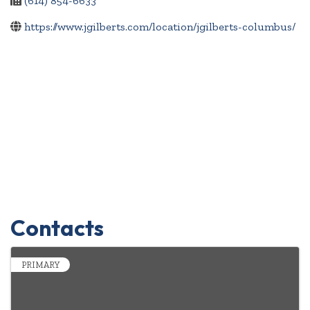
(614) 854-6633
https://www.jgilberts.com/location/jgilberts-columbus/
Contacts
PRIMARY