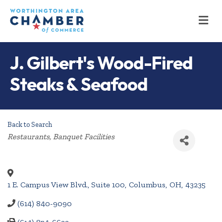
M
J. Gilbert's Wood-Fired
Steaks & Seafood
Back to Search
Categories
Restaurants
Banquet Facilities
1 E. Campus View Blvd., Suite 100
,
Columbus
,
OH
,
43235
(614) 840-9090