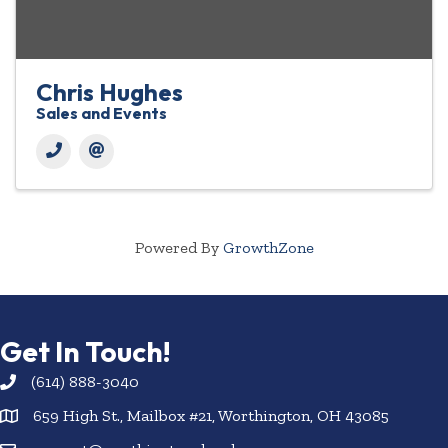
Chris Hughes
Sales and Events
Powered By
GrowthZone
Get In Touch!
(614) 888-3040
659 High St., Mailbox #21, Worthington, OH 43085