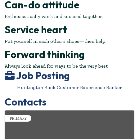
Can-do attitude
Enthusiastically work and succeed together.
Service heart
Put yourself in each other’s shoes—then help.
Forward thinking
Always look ahead for ways to be the very best.
Job Posting
Huntington Bank Customer Experience Banker
Contacts
PRIMARY