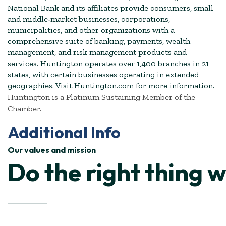
National Bank and its affiliates provide consumers, small
and middle‐market businesses, corporations,
municipalities, and other organizations with a
comprehensive suite of banking, payments, wealth
management, and risk management products and
services. Huntington operates over 1,400 branches in 21
states, with certain businesses operating in extended
geographies. Visit Huntington.com for more information.
Huntington is a Platinum Sustaining Member of the
Chamber.
Additional Info
Our values and mission
Do the right thing 