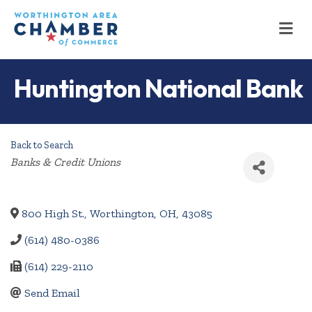
M
Huntington National Bank
Back to Search
Categories
Banks & Credit Unions
800 High St.
,
Worthington
,
OH
,
43085
(614) 480-0386
(614) 229-2110
Send Email