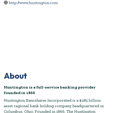
http://www.huntington.com
About
Huntington is a full-service banking provider
founded in 1866
Huntington Bancshares Incorporated is a $285 billion
asset regional bank holding company headquartered in
Columbus, Ohio. Founded in 1866, The Huntington