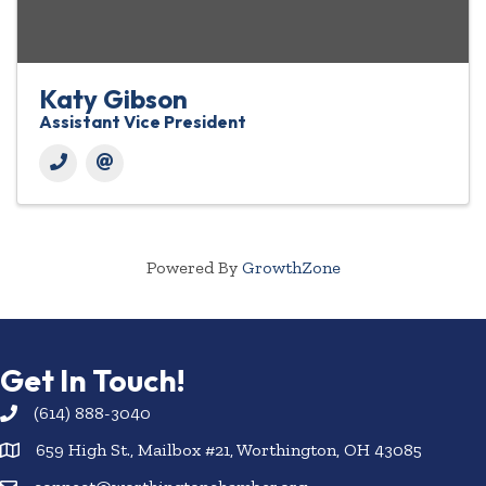
Katy Gibson
Assistant Vice President
Powered By
GrowthZone
Get In Touch!
(614) 888-3040
659 High St., Mailbox #21, Worthington, OH 43085