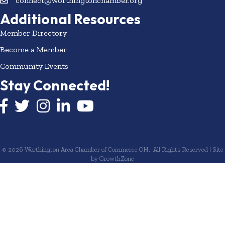
connect@worthingtonchamber.org
Additional Resources
Member Directory
Become a Member
Community Events
Stay Connected!
Facebook icon
Twitter icon
Instagram
LinkedIn icon
YouTube icon
©
2026
Worthington Area Chamber of Commerce OH.
All Rights Reserved | Site
by
GrowthZone