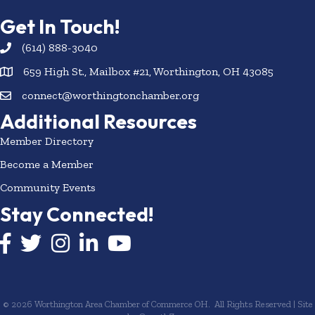
Get In Touch!
(614) 888-3040
659 High St., Mailbox #21, Worthington, OH 43085
connect@worthingtonchamber.org
Additional Resources
Member Directory
Become a Member
Community Events
Stay Connected!
Facebook icon
Twitter icon
Instagram
LinkedIn icon
YouTube icon
©
2026
Worthington Area Chamber of Commerce OH.
All Rights Reserved | Site