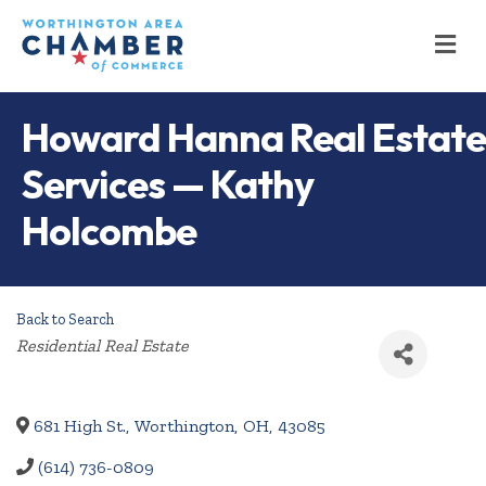
M
Howard Hanna Real Estate
Services — Kathy
Holcombe
Back to Search
Categories
Residential Real Estate
681 High St.
,
Worthington
,
OH
,
43085
(614) 736-0809