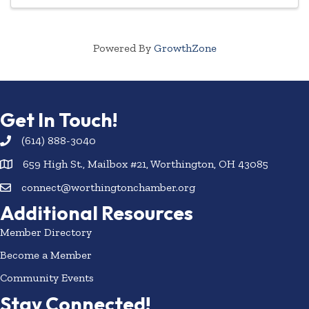
Powered By
GrowthZone
Get In Touch!
(614) 888-3040
659 High St., Mailbox #21, Worthington, OH 43085
connect@worthingtonchamber.org
Additional Resources
Member Directory
Become a Member
Community Events
Stay Connected!