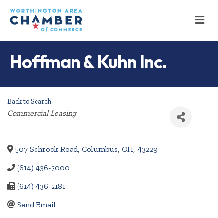
M
Hoffman & Kuhn Inc.
Back to Search
Categories
Commercial Leasing
507 Schrock Road
,
Columbus
,
OH
,
43229
(614) 436-3000
(614) 436-2181
Send Email