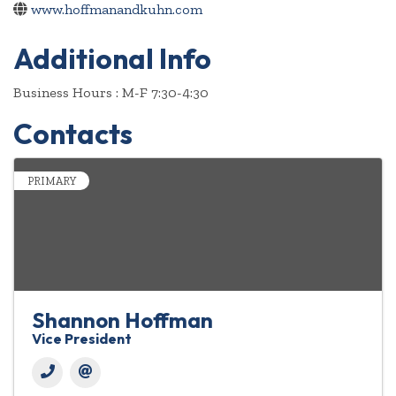
www.hoffmanandkuhn.com
Additional Info
Business Hours : M-F 7:30-4:30
Contacts
PRIMARY
Shannon Hoffman
Vice President