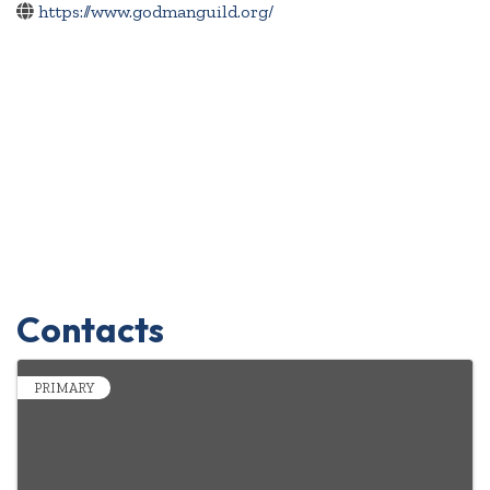
https://www.godmanguild.org/
Contacts
PRIMARY