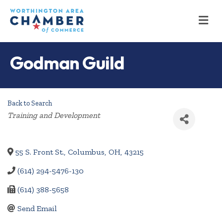
M
Godman Guild
Back to Search
Categories
Training and Development
55 S. Front St.
,
Columbus
,
OH
,
43215
(614) 294-5476-130
(614) 388-5658
Send Email