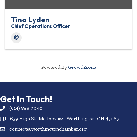
Tina Lyden
Chief Operations Officer
Powered By
GrowthZone
Get In Touch!
(614) 888-3040
659 High St., Mailbox #21, Worthington, OH 43085
connect@worthingtonchamber.org