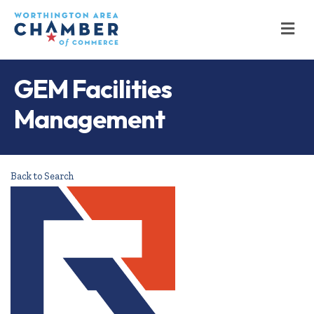
M
GEM Facilities
Management
Back to Search