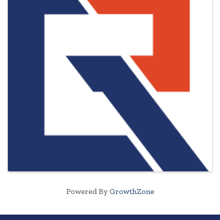
Powered By
GrowthZone