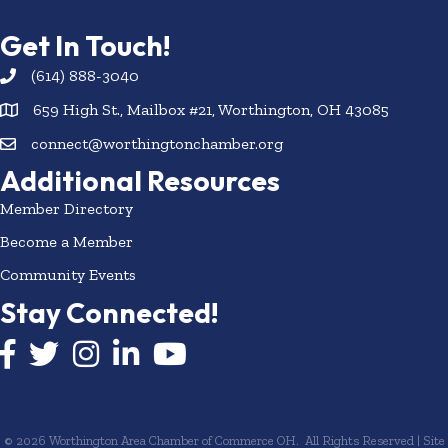
Get In Touch!
(614) 888-3040
659 High St., Mailbox #21, Worthington, OH 43085
connect@worthingtonchamber.org
Additional Resources
Member Directory
Become a Member
Community Events
Stay Connected!
Facebook icon
Twitter icon
Instagram
LinkedIn icon
YouTube icon
©
2026
Worthington Area Chamber of Commerce OH.
All Rights Reserved | Site