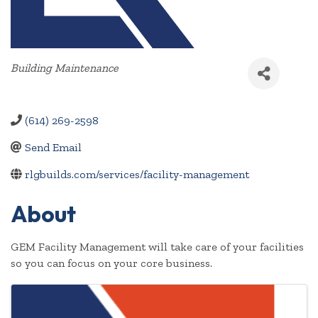
Categories
Building Maintenance
(614) 269-2598
Send Email
rlgbuilds.com/services/facility-management
About
GEM Facility Management will take care of your facilities
so you can focus on your core business.
Images