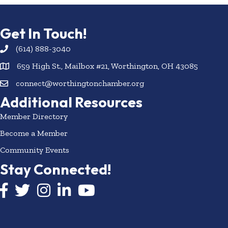
Get In Touch!
(614) 888-3040
659 High St., Mailbox #21, Worthington, OH 43085
connect@worthingtonchamber.org
Additional Resources
Member Directory
Become a Member
Community Events
Stay Connected!
Facebook icon
Twitter icon
Instagram
LinkedIn icon
YouTube icon