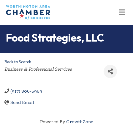
M
Food Strategies, LLC
Back to Search
Categories
Business & Professional Services
(917) 806-6969
Send Email
Powered By
GrowthZone