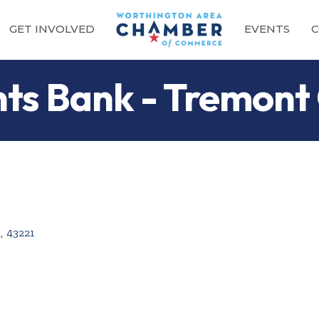
GET INVOLVED
EVENTS
C
nts Bank - Tremont
H
,
43221