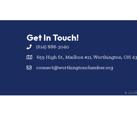
Get In Touch!
(614) 888-3040
659 High St., Mailbox #21, Worthington, OH 4
connect@worthingtonchamber.org
©
202