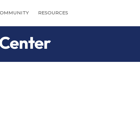
OMMUNITY
RESOURCES
 Center