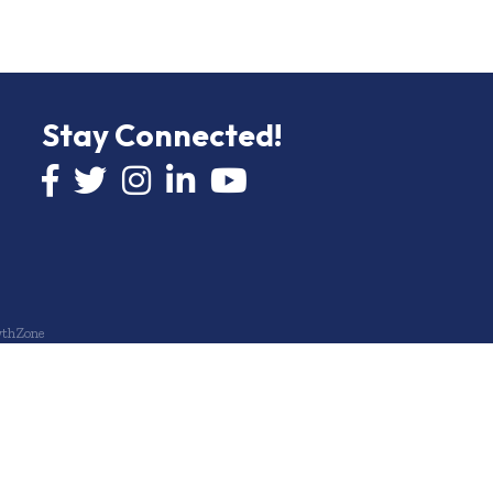
Stay Connected!
Facebook icon
Twitter icon
Instagram
LinkedIn icon
YouTube icon
thZone