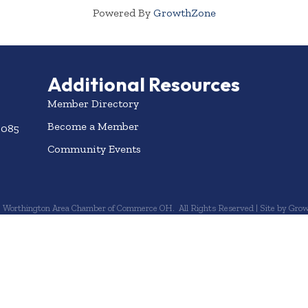
Powered By
GrowthZone
Additional Resources
Member Directory
Become a Member
3085
Community Events
6
Worthington Area Chamber of Commerce OH.
All Rights Reserved | Site by
Grow