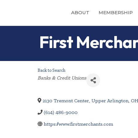
ABOUT
MEMBERSHIP
First Mercha
Back to Search
Categories
Banks & Credit Unions
2130 Tremont Center
,
Upper Arlington
,
O
(614) 486-9000
https://www.firstmerchants.com