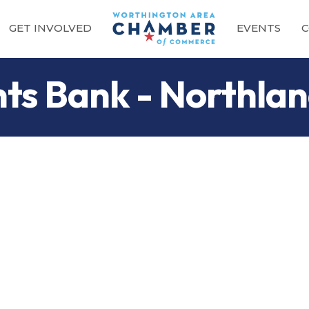
GET INVOLVED
EVENTS
C
nts Bank - Northla