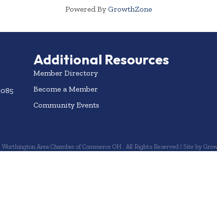
Powered By
GrowthZone
Additional Resources
Member Directory
Become a Member
3085
Community Events
6
Worthington Area Chamber of Commerce OH.
All Rights Reserved | Site by
Grow