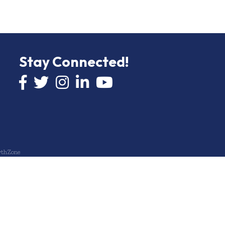
Stay Connected!
Facebook icon
Twitter icon
Instagram
LinkedIn icon
YouTube icon
thZone