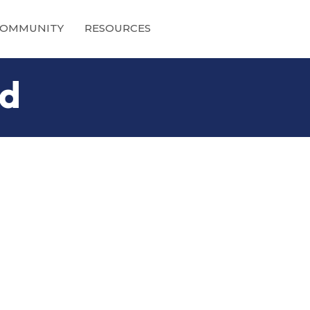
OMMUNITY
RESOURCES
nd