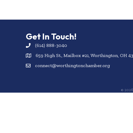
Get In Touch!
(614) 888-3040
659 High St., Mailbox #21, Worthington, OH 4
connect@worthingtonchamber.org
©
202