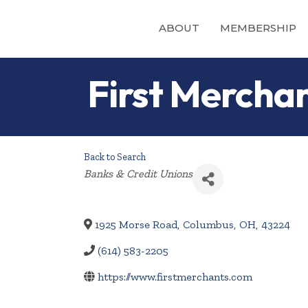
ABOUT
MEMBERSHIP
First Mercha
Back to Search
Categories
Banks & Credit Unions
1925 Morse Road
,
Columbus
,
OH
,
43224
(614) 583-2205
https://www.firstmerchants.com