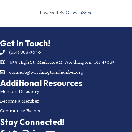
Powered By
GrowthZone
Get In Touch!
(614) 888-3040
659 High St., Mailbox #21, Worthington, OH 43085
connect@worthingtonchamber.org
Additional Resources
Member Directory
Become a Member
Community Events
Stay Connected!