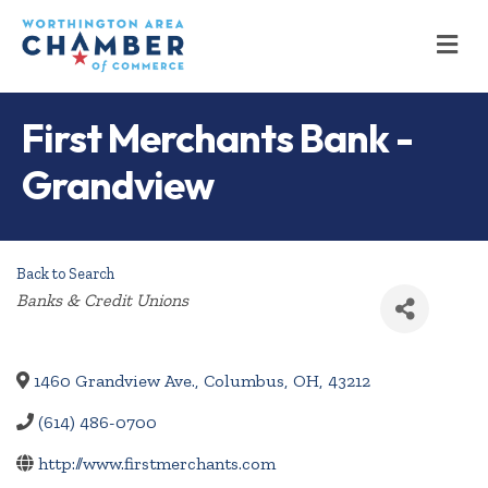
M
First Merchants Bank -
Grandview
Back to Search
Categories
Banks & Credit Unions
1460 Grandview Ave.
,
Columbus
,
OH
,
43212
(614) 486-0700
http://www.firstmerchants.com