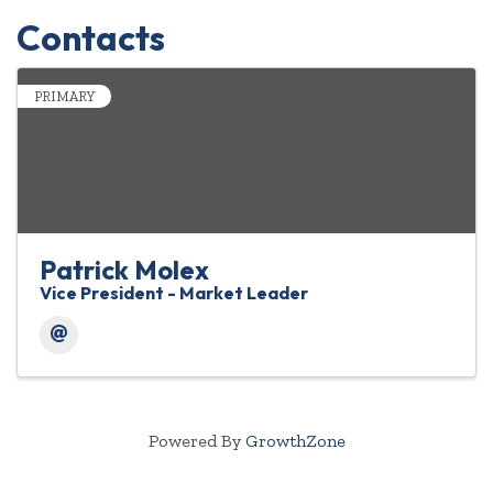
Contacts
PRIMARY
Patrick Molex
Vice President - Market Leader
Powered By
GrowthZone