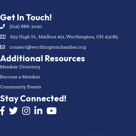
Get In Touch!
(614) 888-3040
659 High St., Mailbox #21, Worthington, OH 43085
connect@worthingtonchamber.org
Additional Resources
Member Directory
Become a Member
Community Events
Stay Connected!
Facebook icon
Twitter icon
Instagram
LinkedIn icon
YouTube icon