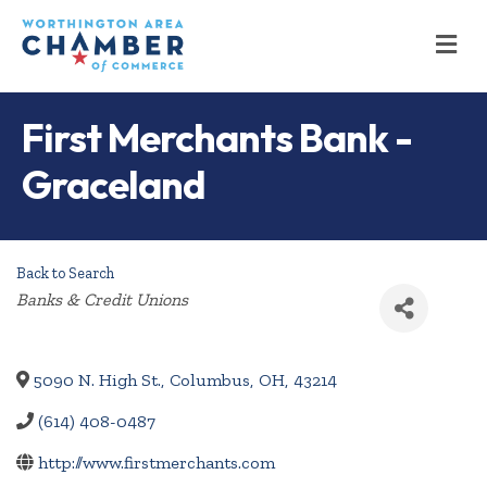
M
First Merchants Bank -
Graceland
Back to Search
Categories
Banks & Credit Unions
5090 N. High St.
,
Columbus
,
OH
,
43214
(614) 408-0487
http://www.firstmerchants.com